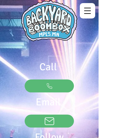
Call
Email
Follow