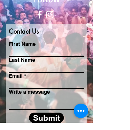
Contact Us
First Name
Last Name
Email
Write a message
Submit